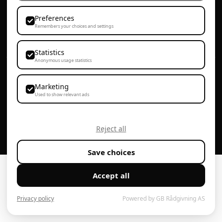
72 86 81 00
Preferences
Remembers your choices and settings
post@proplanbygg.no
Statistics
Anonymous usage statistics
Personvern & Cookies
Webdesign av Agenta
Marketing
Used to show relevant ads
Reject all
Save choices
Accept all
Privacy policy
Powered by GB Rådgivning AS